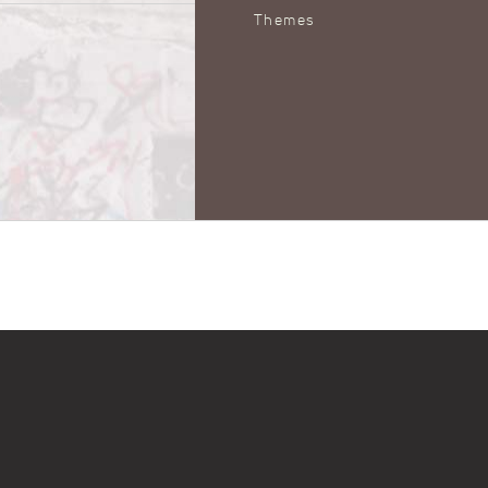
Themes