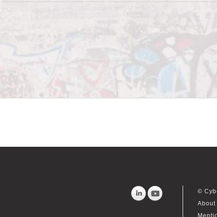
© Cyb
About 
Menti