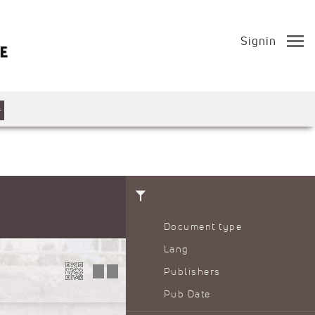
Signin
Document type
Lang
Publishers
Pub Date