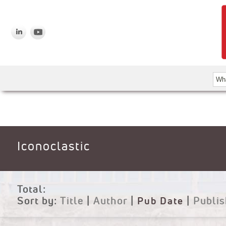
Iconoclastic
Total:
Sort by:
Title
|
Author
|
Pub Date
|
Publis