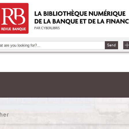
Send
her