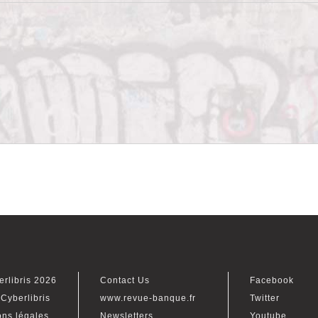
erlibris 2026
Contact Us
Facebook
Cyberlibris
www.revue-banque.fr
Twitter
ons légales
Newsletters
Youtube